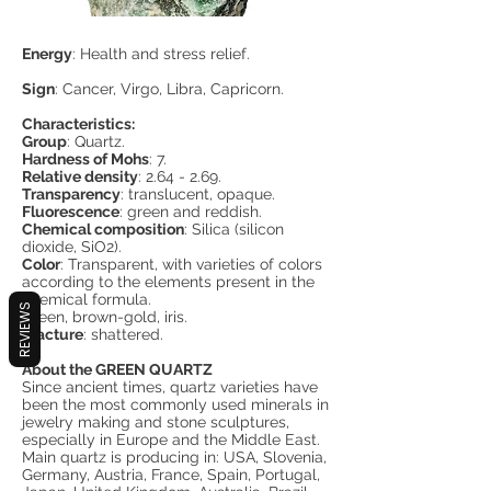
Energy
: Health and stress relief.
Sign
: Cancer, Virgo, Libra, Capricorn.
Characteristics:
Group
: Quartz.
Hardness of Mohs
: 7.
Relative density
: 2.64 - 2.69.
Transparency
: translucent, opaque.
Fluorescence
: green and reddish.
Chemical composition
: Silica (silicon
dioxide, SiO2).
Color
: Transparent, with varieties of colors
according to the elements present in the
chemical formula.
REVIEWS
Green, brown-gold, iris.
Fracture
: shattered.
About the GREEN QUARTZ
Since ancient times, quartz varieties have
been the most commonly used minerals in
jewelry making and stone sculptures,
especially in Europe and the Middle East.
Main quartz is producing in: USA, Slovenia,
Germany, Austria, France, Spain, Portugal,