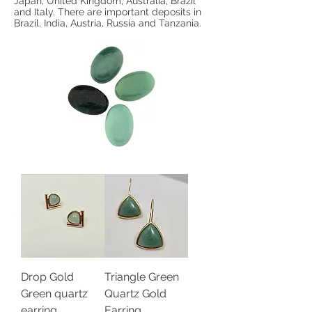
Japan, United Kingdom, Australia, Brazil
and Italy. There are important deposits in
Brazil, India, Austria, Russia and Tanzania.
Drop Gold
Triangle Green
Green quartz
Quartz Gold
earring
Earring