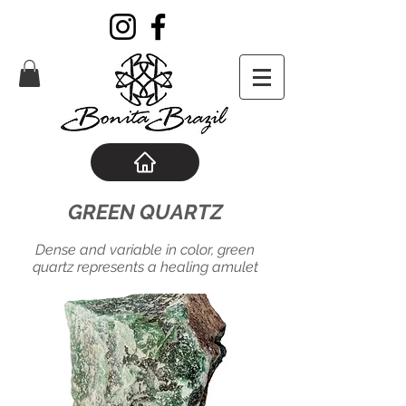
GREEN QUARTZ
Dense and variable in color, green
quartz represents a healing amulet