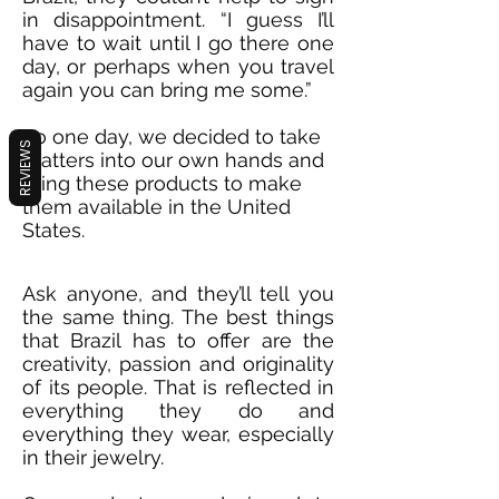
in disappointment. “I guess I’ll
have to wait until I go there one
day, or perhaps when you travel
again you can bring me some.”
So one day, we decided to take
REVIEWS
matters into our own hands and
bring these products to make
them available in the United
States.
Ask anyone, and they’ll tell you
the same thing. The best things
that Brazil has to offer are the
creativity, passion and originality
of its people. That is reflected in
everything they do and
everything they wear, especially
in their jewelry.