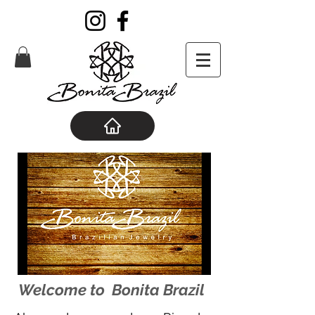
Welcome to Bonita Brazil