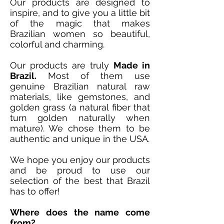
Our products are designed to
inspire, and to give you a little bit
of the magic that makes
Brazilian women so beautiful,
colorful and charming.
Our products are truly
Made in
Brazil.
Most of them use
genuine Brazilian natural raw
materials, like gemstones, and
golden grass (a natural fiber that
turn golden naturally when
mature). We chose them to be
authentic and unique in the USA.
We hope you enjoy our products
and be proud to use our
selection of the best that Brazil
has to offer!
Where does the name come
from?