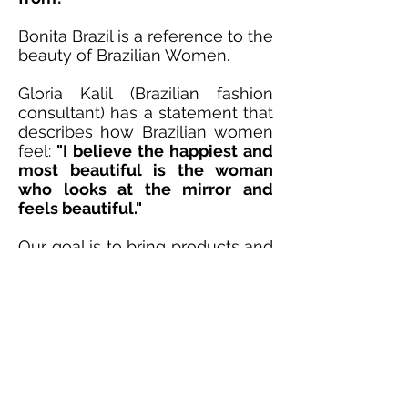
Bonita Brazil is a reference to the
beauty of Brazilian Women.
Gloria Kalil (Brazilian fashion
consultant) has a statement that
describes how Brazilian women
feel:
"I believe the happiest and
most beautiful is the woman
who looks at the mirror and
feels beautiful."
Our goal is to bring products and
tips that help women smile, feel
happy and beautiful when they
look in the mirror.
All of our website design
elements including the font
style, logo and color palette
were specially picked by