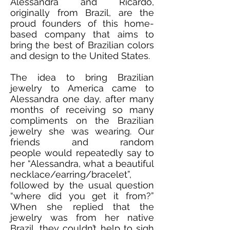
Alessandra and Ricardo,
originally from Brazil, are the
proud founders of this home-
based company that aims to
bring the best of Brazilian colors
and design to the United States.
The idea to bring Brazilian
jewelry to America came to
Alessandra one day, after many
months of receiving so many
compliments on the Brazilian
jewelry she was wearing. Our
friends and random
people would repeatedly say to
her “Alessandra, what a beautiful
necklace/earring/bracelet”,
followed by the usual question
“where did you get it from?”
When she replied that the
jewelry was from her native
Brazil, they couldn’t help to sigh