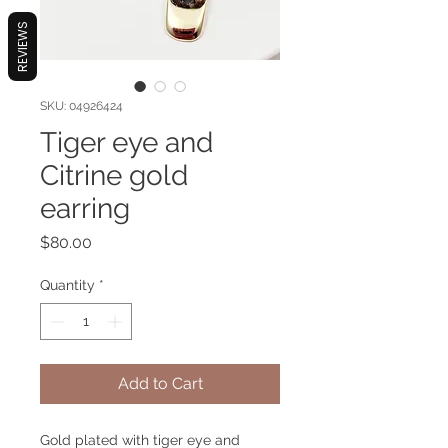
REVIEWS
SKU: 04926424
Tiger eye and
Citrine gold
earring
Price
$80.00
Quantity
*
Add to Cart
Gold plated with tiger eye and