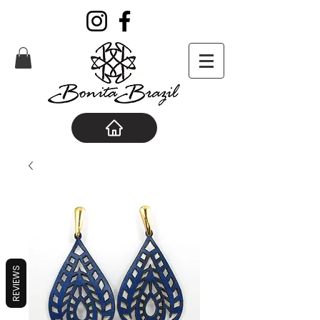
REVIEWS