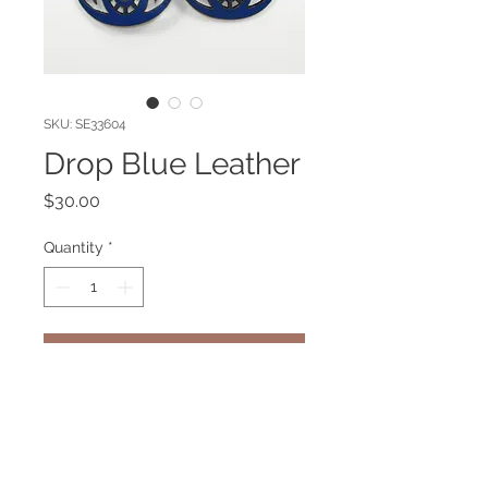
SKU: SE33604
Drop Blue Leather
Price
$30.00
Quantity
*
Add to Cart
Blue Leather Earring. Gold plated
pin.