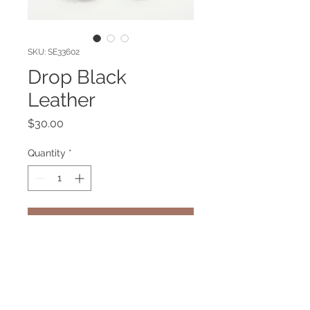
SKU: SE33602
Drop Black
Leather
Price
$30.00
Quantity
*
Add to Cart
Black Leather earring. Gold plated
pin.