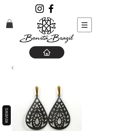
REVIEWS