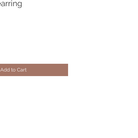
arring
Add to Cart