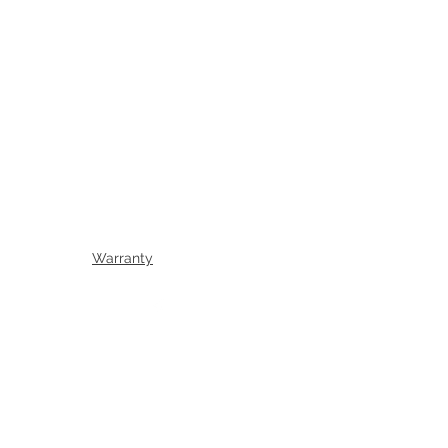
Warranty