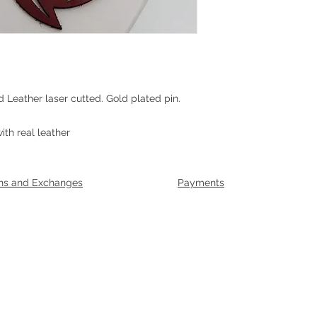
d Leather laser cutted. Gold plated pin.
g
th real leather
ns and Exchanges
Payments