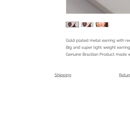
Gold plated metal earring with re
Big and super light weight earrin
Genuine Brazilian Product made wi
Shipping
Retur