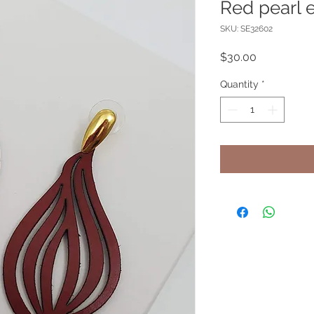
Red pearl e
SKU: SE32602
Price
$30.00
Quantity
*