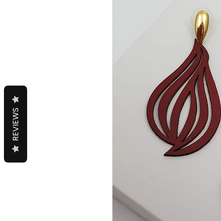
REVIEWS