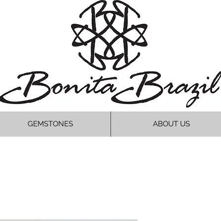
GEMSTONES
ABOUT US