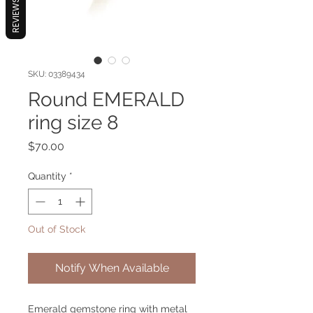
REVIEWS
SKU: 03389434
Round EMERALD
ring size 8
Price
$70.00
Quantity
*
Out of Stock
Notify When Available
Emerald gemstone ring with metal