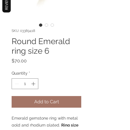
REVIEWS
SKU: 03389418
Round Emerald
ring size 6
Price
$70.00
Quantity
*
Add to Cart
Emerald gemstone ring with metal
gold and rhodium plated.
Ring size