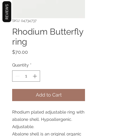
REVIEWS
SKU: 04734737
Rhodium Butterfly
ring
Price
$70.00
Quantity
*
Add to Cart
Rhodium plated adjustable ring with
abalone shell. Hypoallergenic.
Adjustable.
Abalone shell is an original organic