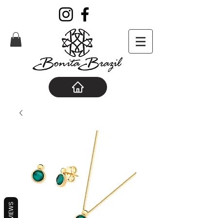
REVIEWS