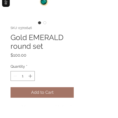
SKU: 03701646
Gold EMERALD
round set
Price
$100.00
Quantity
*
Add to Cart
Emerald gemstone set gold plated.
In mysticism it is known as the stone