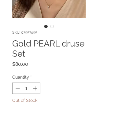
SKU: 03957495
Gold PEARL druse
Set
Price
$80.00
Quantity
*
Out of Stock
Notify When Available
Gold plated set with pearl druse.