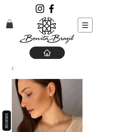
REVIEWS