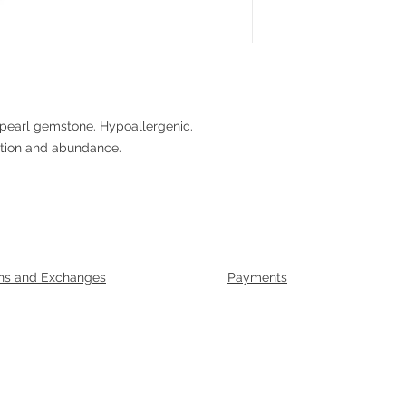
pearl gemstone. Hypoallergenic.
ction and abundance.
ns and Exchanges
Payments