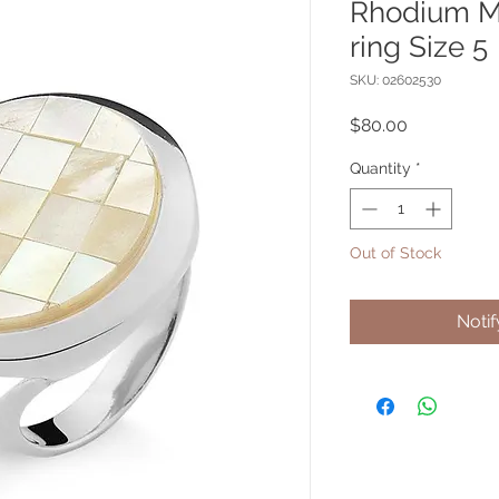
Rhodium 
ring Size 5
SKU: 02602530
Price
$80.00
Quantity
*
Out of Stock
Noti