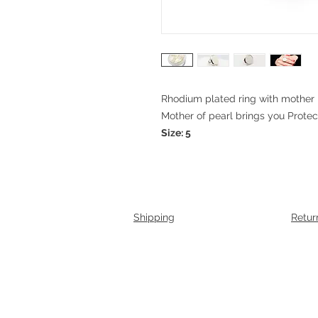
Rhodium plated ring with mother 
Mother of pearl brings you Prote
Size: 5
Shipping
Retur