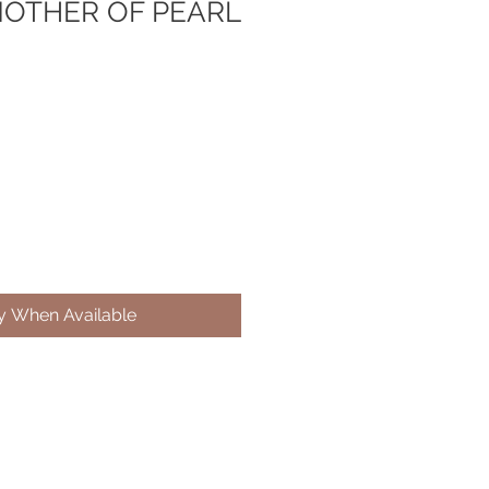
MOTHER OF PEARL
fy When Available