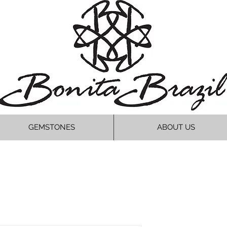
GEMSTONES
ABOUT US