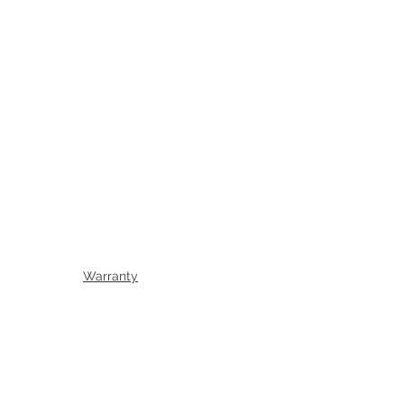
Warranty