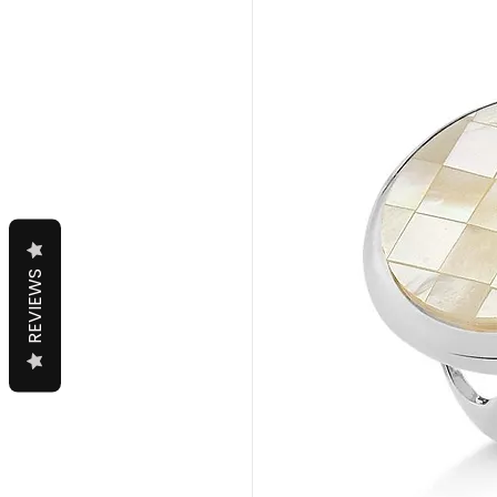
REVIEWS