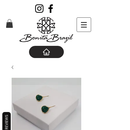
REVIEWS