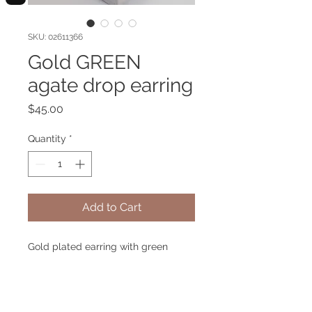
SKU: 02611366
Gold GREEN
agate drop earring
Price
$45.00
Quantity
*
Add to Cart
Gold plated earring with green
agate gemstone. Hypoallergenic.
Green Agate brings you a healing
and harmony like Amazonas forest