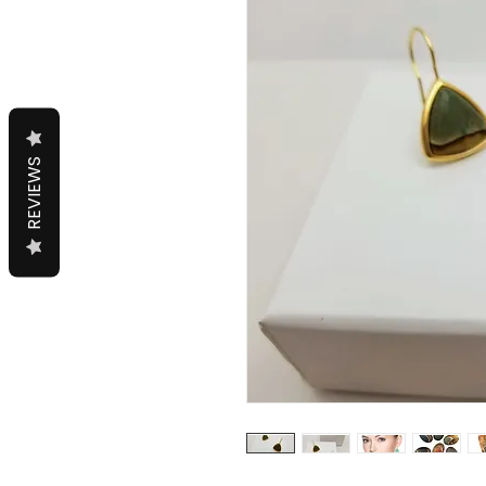
REVIEWS