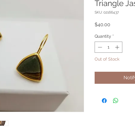
Triangle Ja
SKU: 02166437
Price
$40.00
Quantity
*
Out of Stock
Noti