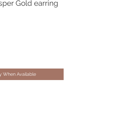
sper Gold earring
fy When Available