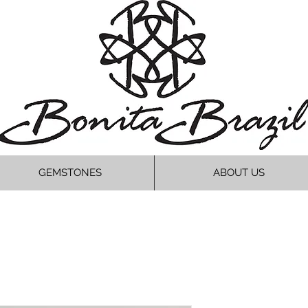
GEMSTONES
ABOUT US