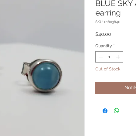
BLUE SKY 
earring
SKU: 01803840
Price
$40.00
Quantity
*
Out of Stock
Noti