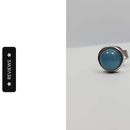
REVIEWS