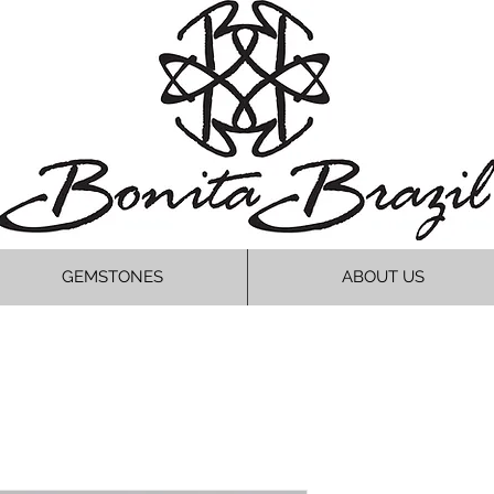
GEMSTONES
ABOUT US