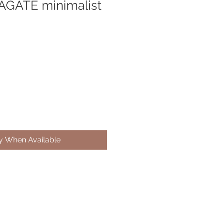
AGATE minimalist
fy When Available