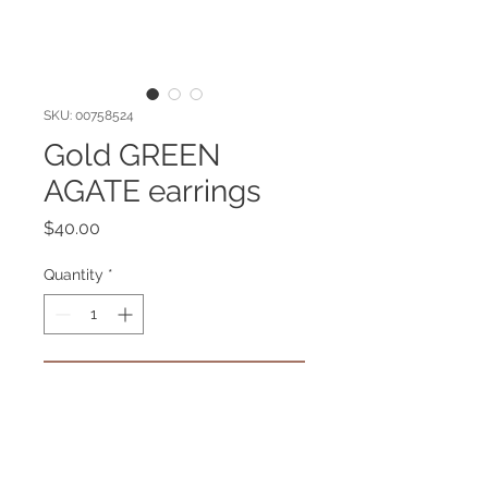
SKU: 00758524
Gold GREEN
AGATE earrings
Price
$40.00
Quantity
*
Add to Cart
Gold plated earrings with Green
Agate gemstone. Hypoallergenic.