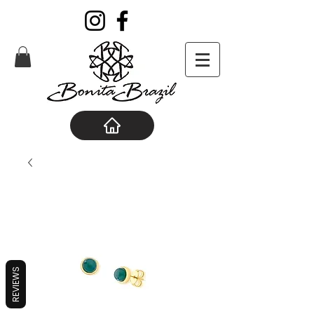
REVIEWS