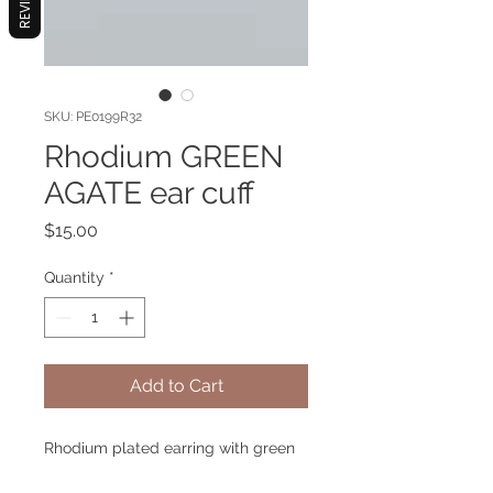
REVIEWS
SKU: PE0199R32
Rhodium GREEN
AGATE ear cuff
Price
$15.00
Quantity
*
Add to Cart
Rhodium plated earring with green
agate gemstone. Hypoallergenic.