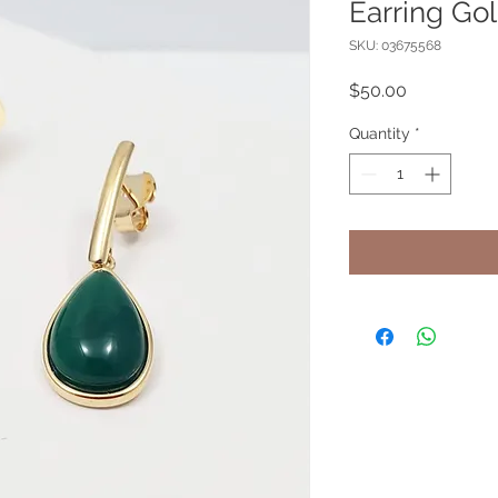
Earring G
SKU: 03675568
Price
$50.00
Quantity
*