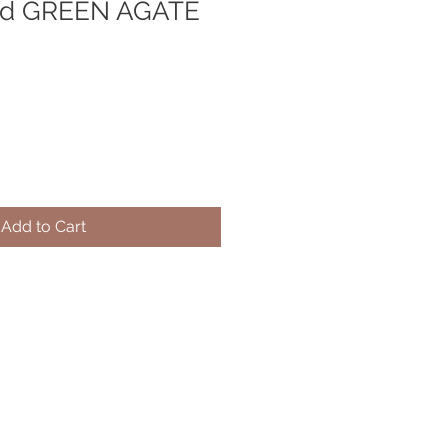
old GREEN AGATE
Add to Cart