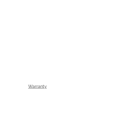
Warranty