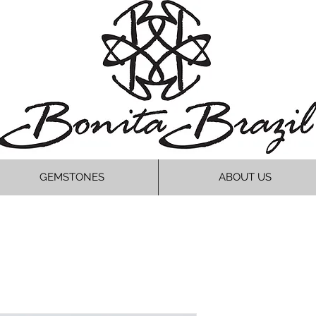
GEMSTONES
ABOUT US