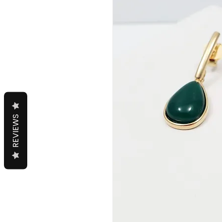
REVIEWS