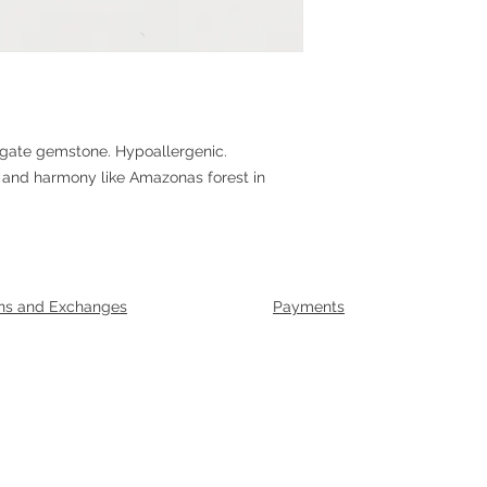
agate gemstone. Hypoallergenic.
 and harmony like Amazonas forest in
ns and Exchanges
Payments