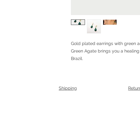
Gold plated earrings with green 
Green Agate brings you a healing
Brazil.
Shipping
Retur