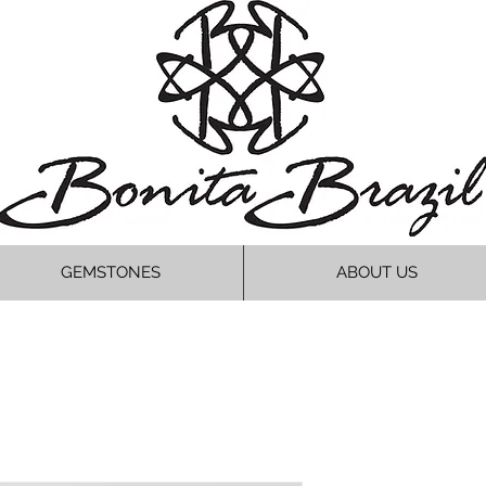
GEMSTONES
ABOUT US