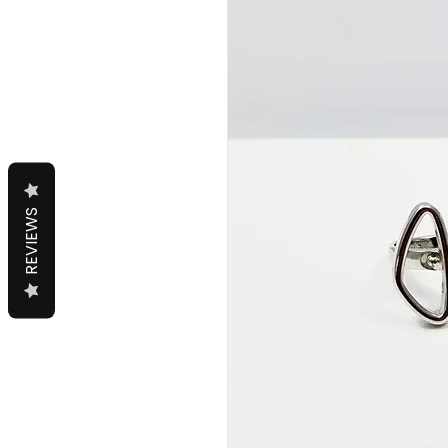
REVIEWS