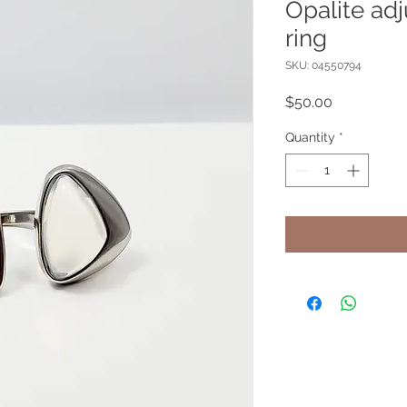
Opalite ad
ring
SKU: 04550794
Price
$50.00
Quantity
*