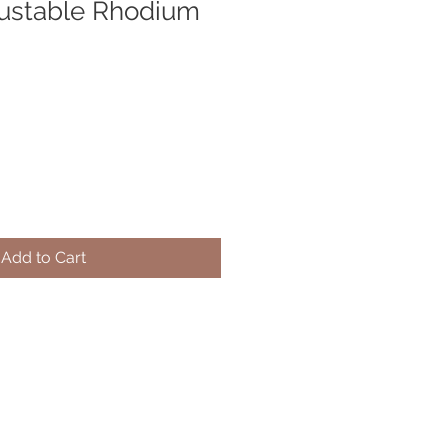
justable Rhodium
Add to Cart