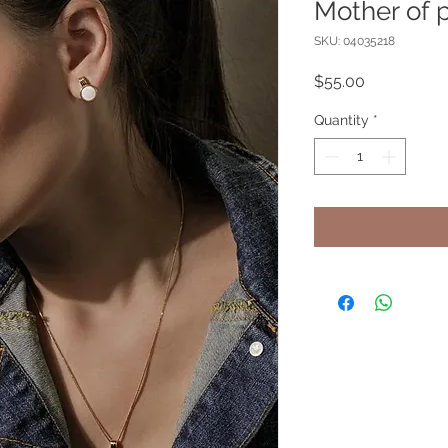
Mother of p
SKU: 04035218
Price
$55.00
Quantity
*