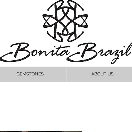
GEMSTONES
ABOUT US