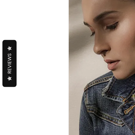
REVIEWS