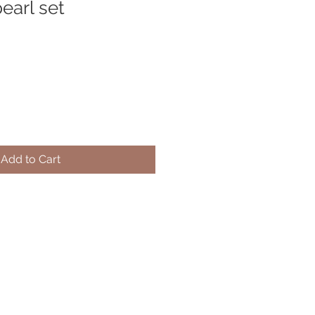
earl set
Add to Cart