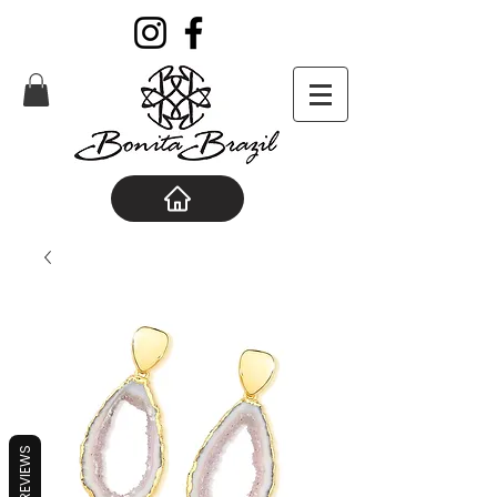
REVIEWS