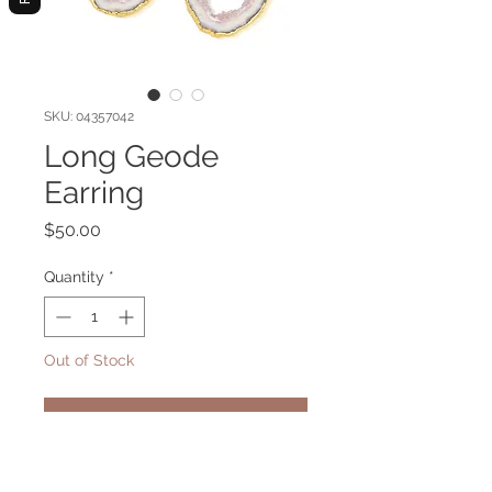
SKU: 04357042
Long Geode
Earring
Price
$50.00
Quantity
*
Out of Stock
Notify When Available
Long gold plated earring with