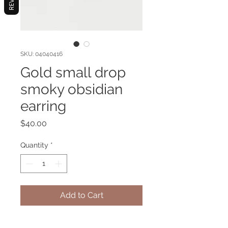
SKU: 04040416
Gold small drop
smoky obsidian
earring
Price
$40.00
Quantity
*
Add to Cart
Gold platted earring with Smoky