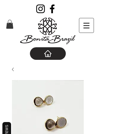
REVIEWS