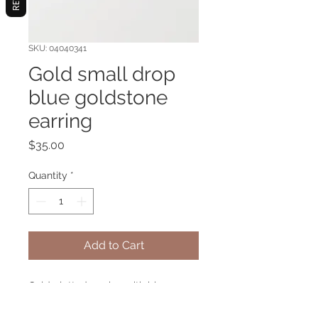
SKU: 04040341
Gold small drop
blue goldstone
earring
Price
$35.00
Quantity
*
Add to Cart
Gold platted earring with blue
goldstone gemstone.