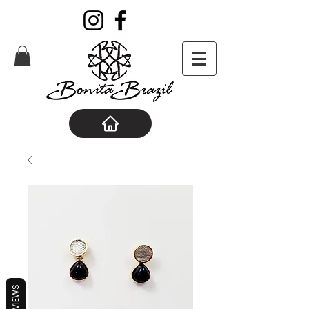
REVIEWS