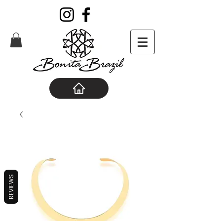
REVIEWS