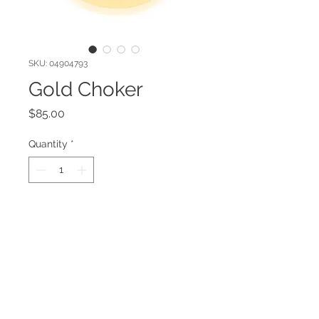
SKU: 04904793
Gold Choker
Price
$85.00
Quantity
*
Add to Cart
Gold plated necklace.