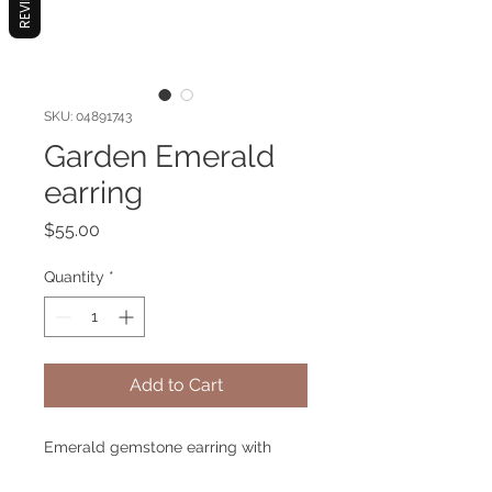
REVIEWS
SKU: 04891743
Garden Emerald
earring
Price
$55.00
Quantity
*
Add to Cart
Emerald gemstone earring with
metal gold plated. Hypoallergenic.