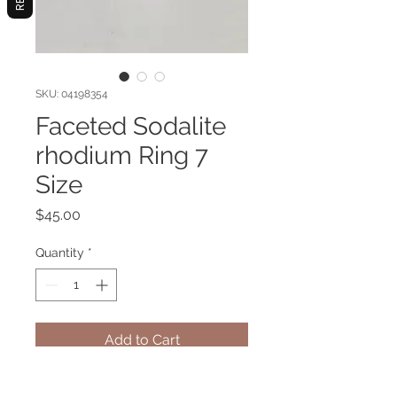
SKU: 04198354
Faceted Sodalite
rhodium Ring 7
Size
Price
$45.00
Quantity
*
Add to Cart
Sodalite gemstone ring with metal