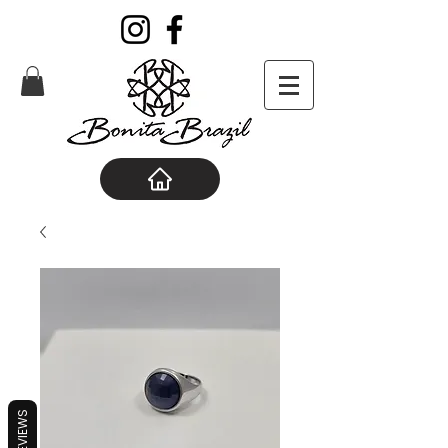
REVIEWS