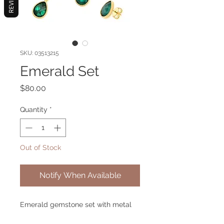
REVIEWS
SKU: 03513215
Emerald Set
Price
$80.00
Quantity
*
Out of Stock
Notify When Available
Emerald gemstone set with metal
gold plated.