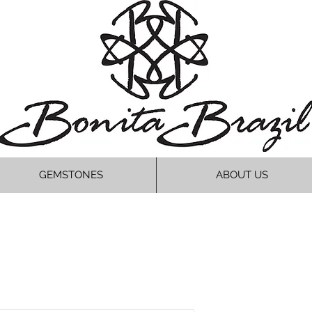
GEMSTONES
ABOUT US