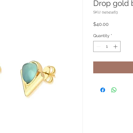
Drop gold 
SKU: 04041463
Price
$40.00
Quantity
*