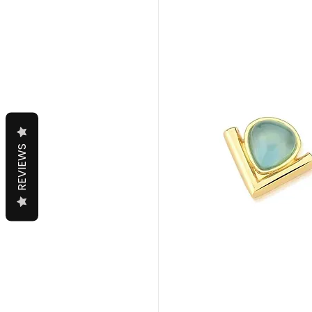
REVIEWS