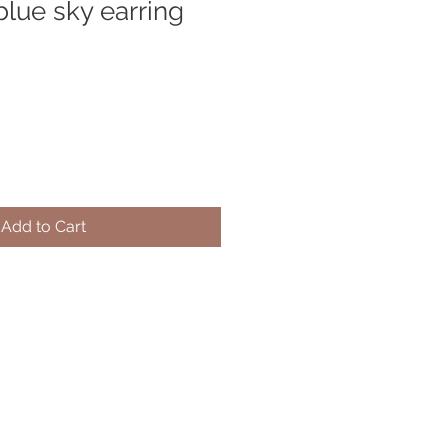
blue sky earring
Add to Cart