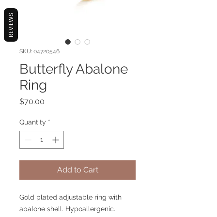
REVIEWS
SKU: 04720546
Butterfly Abalone
Ring
Price
$70.00
Quantity
*
Add to Cart
Gold plated adjustable ring with
abalone shell. Hypoallergenic.