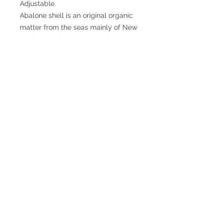
Adjustable.
Abalone shell is an original organic
matter from the seas mainly of New
Zealand. Its beauty and unique
coloration, has the same
composition as mother of pearl.
From an esoteric point of view,
Abalone is related to the energies of
ocean waters. Therefore, it is a
soothing, protective amulet, and
positive irradiation.