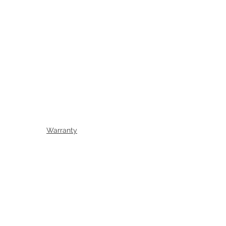
Warranty