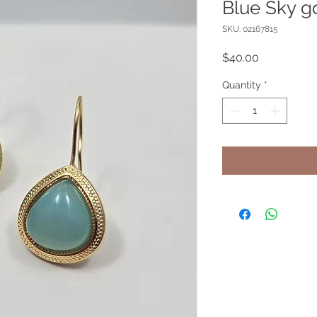
Blue Sky g
SKU: 02167815
Price
$40.00
Quantity
*