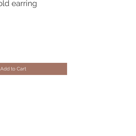
old earring
Add to Cart