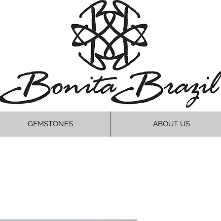
GEMSTONES
ABOUT US