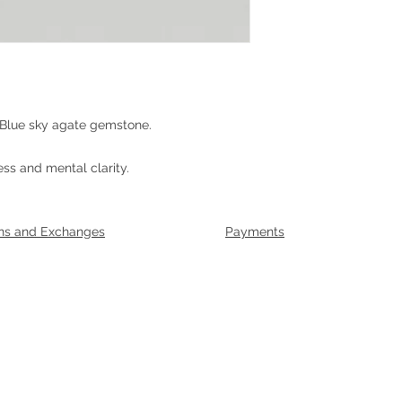
 Blue sky agate gemstone.
ss and mental clarity.
ns and Exchanges
Payments