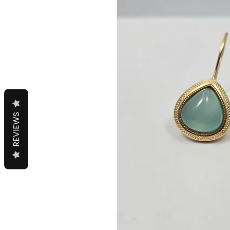
REVIEWS