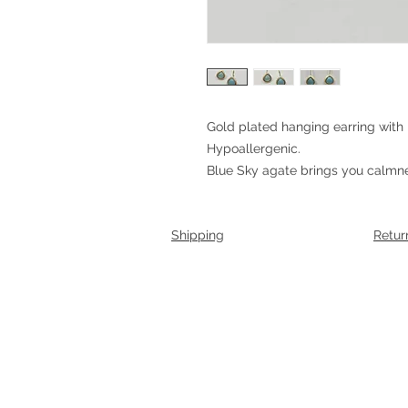
Gold plated hanging earring with
Hypoallergenic.
Blue Sky agate brings you calmne
Shipping
Retur