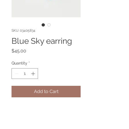
SKU: 03405834
Blue Sky earring
Price
$45.00
Quantity
*
Add to Cart
Gold plated earring with Blue sky
agate gemstone. Hypoallergenic.
Blue Sky agate brings you calmness
and mental clarity.