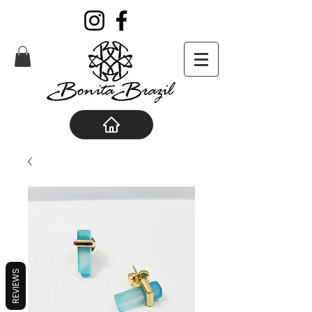
REVIEWS