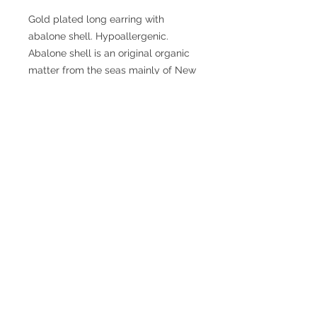
Gold plated long earring with
abalone shell. Hypoallergenic.
Abalone shell is an original organic
matter from the seas mainly of New
Zealand. Its beauty and unique
coloration, has the same
composition as mother of pearl.
From an esoteric point of view,
Abalone is related to the energies of
ocean waters. Therefore, it is a
soothing, protective amulet, and
positive irradiation.