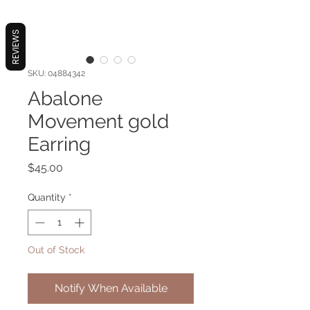
REVIEWS
SKU: 04884342
Abalone
Movement gold
Earring
Price
$45.00
Quantity
*
Out of Stock
Notify When Available