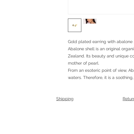
Gold plated earring with abalone 
Abalone shell is an original orga
Zealand. Its beauty and unique c
mother of pearl.
From an esoteric point of view, Ab
waters. Therefore, it is a soothing,
Shipping
Retur