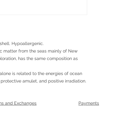
shell. Hypoallergenic.
nic matter from the seas mainly of New
oloration, has the same composition as
alone is related to the energies of ocean
 protective amulet, and positive irradiation.
ns and Exchanges
Payments