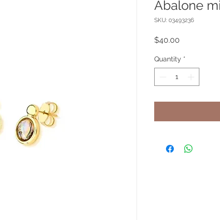
Abalone mi
SKU: 03493236
Price
$40.00
Quantity
*