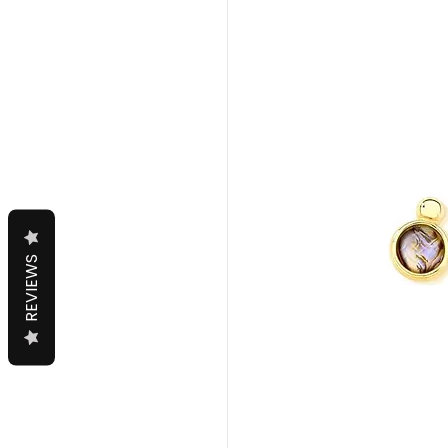
REVIEWS