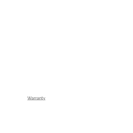
Warranty