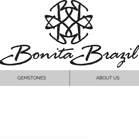
GEMSTONES
ABOUT US