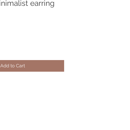
nimalist earring
Add to Cart