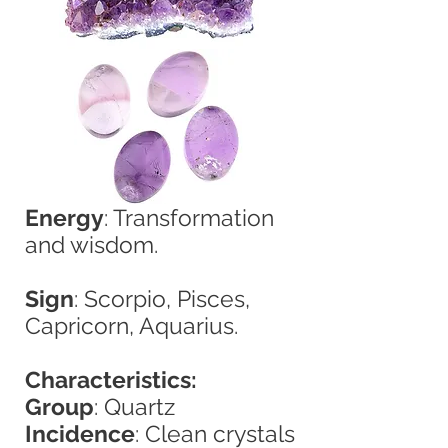
Energy
: Transformation
and wisdom.
Sign
: Scorpio, Pisces,
Capricorn, Aquarius.
Characteristics:
Group
: Quartz
Incidence
: Clean crystals