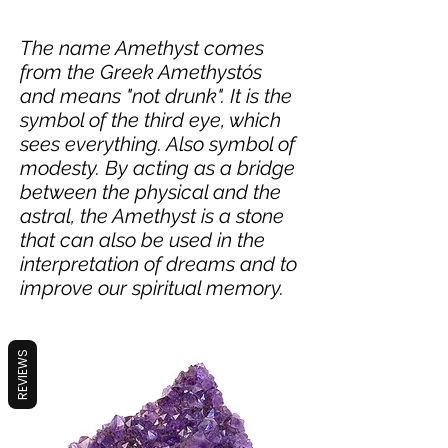
The name Amethyst comes
from the Greek Amethystós
and means "not drunk". It is the
symbol of the third eye, which
sees everything. Also symbol of
modesty. By acting as a bridge
between the physical and the
astral, the Amethyst is a stone
that can also be used in the
interpretation of dreams and to
improve our spiritual memory.
REVIEWS