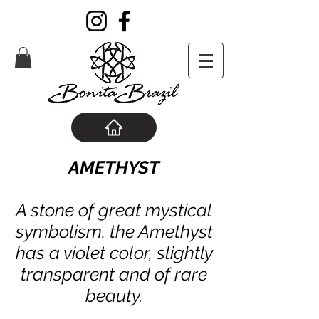
AMETHYST
A stone of great mystical
symbolism, the Amethyst
has a violet color, slightly
transparent and of rare
beauty.