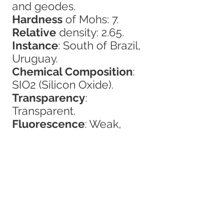
and geodes.
Hardness
of Mohs: 7.
Relative
density: 2.65.
Instance
: South of Brazil,
Uruguay.
Chemical Composition
:
SIO2 (Silicon Oxide).
Transparency
:
Transparent.
Fluorescence
: Weak,
greenish.
Color
: Dark violet, black,
gray and light violet-pink
of great light.
Crystalline System
:
Hexagonal (trigonal),
prisms most of the time.