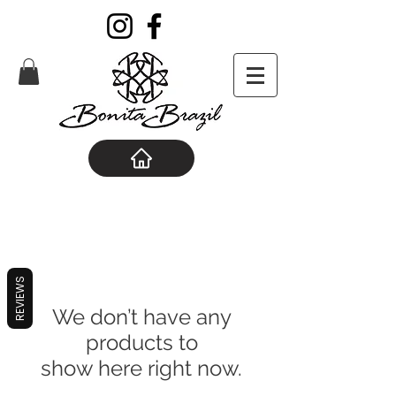
REVIEWS
We don’t have any
products to
show here right now.